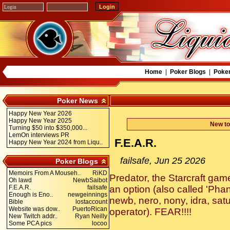
Home
|
Poker Blogs
|
Poke
Poker News
Happy New Year 2026
Happy New Year 2025
New to
Turning $50 into $350,000...
LemOn interviews PR
F.E.A.R.
Happy New Year 2024 from Liqu..
failsafe, Jun 25 2026
Poker Blogs
Memoirs From A Mouseh..
RiKD
Predator, the Starcraft game
Oh lawd
NewbSaibot
F.E.A.R.
failsafe
an option (also called 'Phan
Enough is Eno..
newgeinnings
newb, nero, nony, idra, sat
Bible
lostaccount
Website was dow..
PuertoRican
operator). FEAR!!!!
New Twitch addr..
Ryan Neilly
Some PCA pics
locoo