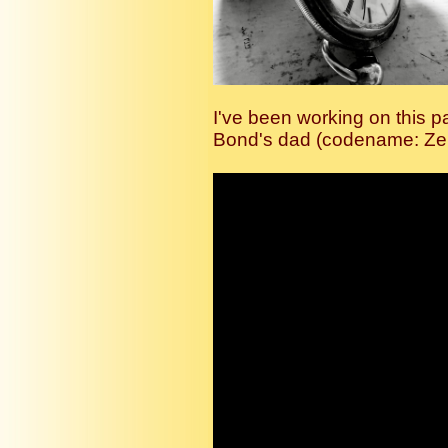
I've been working on this pa
Bond's dad (codename: Zeu