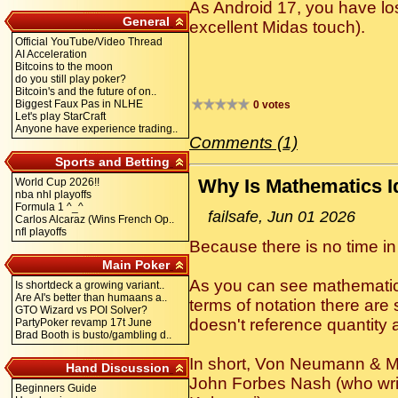
As Android 17, you have lo
General
excellent Midas touch).
Official YouTube/Video Thread
AI Acceleration
Bitcoins to the moon
do you still play poker?
Bitcoin's and the future of on..
Biggest Faux Pas in NLHE
0 votes
Let's play StarCraft
Anyone have experience trading..
Comments (1)
Sports and Betting
Why Is Mathematics Id
World Cup 2026!!
nba nhl playoffs
Formula 1 ^_^
failsafe, Jun 01 2026
Carlos Alcaraz (Wins French Op..
nfl playoffs
Because there is no time in 
Main Poker
As you can see mathematics
Is shortdeck a growing variant..
Are AI's better than humaans a..
terms of notation there are
GTO Wizard vs POI Solver?
doesn't reference quantity a
PartyPoker revamp 17t June
Brad Booth is busto/gambling d..
In short, Von Neumann & Mo
Hand Discussion
John Forbes Nash (who write
Beginners Guide