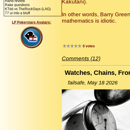
Kakutani).
Hand review
Rake questions
KTdd vs TheRockSays (LAG)
77 ui into a bluff
In other words, Barry Greens
mathematics is idiotic.
LP Pokerstars Avatars:
0 votes
Comments (12)
Watches, Chains, Fro
failsafe, May 18 2026