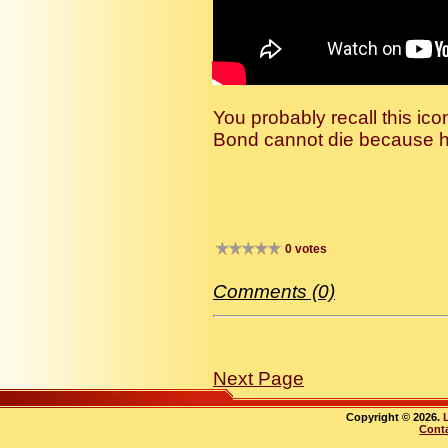
You probably recall this ico
Bond cannot die because h
0 votes
Comments (0)
Next Page
Copyright © 2026.
Cont